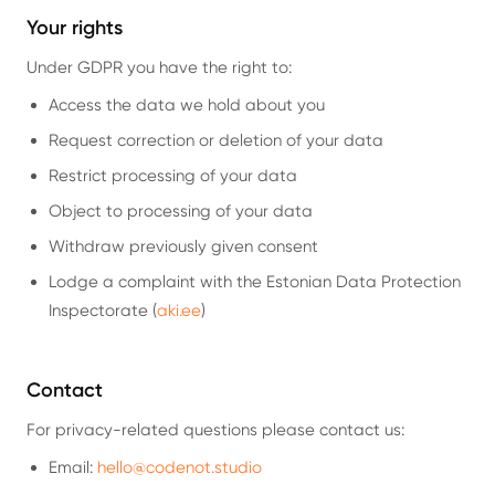
Your rights
Under GDPR you have the right to:
Access the data we hold about you
Request correction or deletion of your data
Restrict processing of your data
Object to processing of your data
Withdraw previously given consent
Lodge a complaint with the Estonian Data Protection
Inspectorate (
aki.ee
)
Contact
For privacy-related questions please contact us:
Email:
hello@codenot.studio