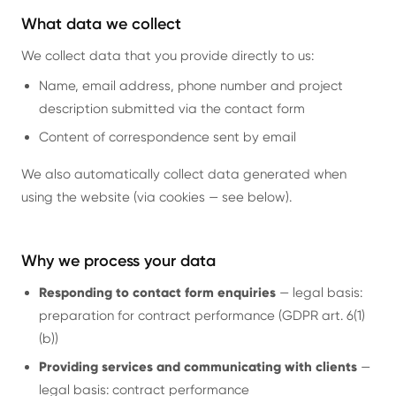
What data we collect
We collect data that you provide directly to us:
Name, email address, phone number and project
description submitted via the contact form
Content of correspondence sent by email
We also automatically collect data generated when
using the website (via cookies — see below).
Why we process your data
Responding to contact form enquiries
— legal basis:
preparation for contract performance (GDPR art. 6(1)
(b))
Providing services and communicating with clients
—
legal basis: contract performance