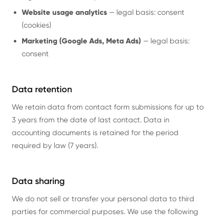
Website usage analytics
— legal basis: consent
(cookies)
Marketing (Google Ads, Meta Ads)
— legal basis:
consent
Data retention
We retain data from contact form submissions for up to
3 years from the date of last contact. Data in
accounting documents is retained for the period
required by law (7 years).
Data sharing
We do not sell or transfer your personal data to third
parties for commercial purposes. We use the following