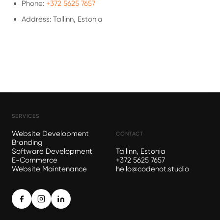
Phone:
+372 5625 7657
Address: Tallinn, Estonia
SERVICES
Website Development
CONTACT
Branding
Software Development
Tallinn, Estonia
E-Commerce
+372 5625 7657
Website Maintenance
hello@codenot.studio