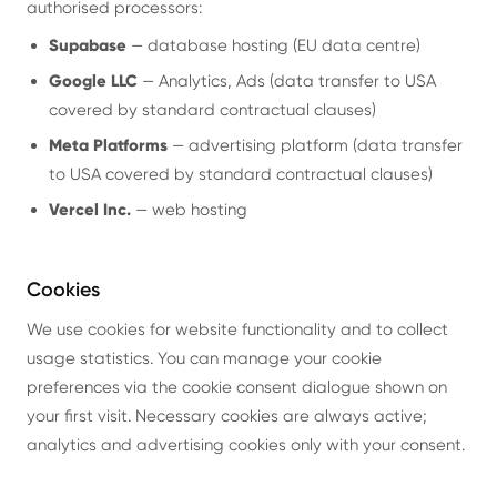
authorised processors:
Supabase
— database hosting (EU data centre)
Google LLC
— Analytics, Ads (data transfer to USA
covered by standard contractual clauses)
Meta Platforms
— advertising platform (data transfer
to USA covered by standard contractual clauses)
Vercel Inc.
— web hosting
Cookies
We use cookies for website functionality and to collect
usage statistics. You can manage your cookie
preferences via the cookie consent dialogue shown on
your first visit. Necessary cookies are always active;
analytics and advertising cookies only with your consent.