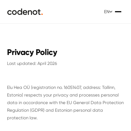
EN
Privacy Policy
Last updated: April 2026
Elu Hea OÜ (registration no. 16051407, address: Tallinn,
Estonia) respects your privacy and processes personal
data in accordance with the EU General Data Protection
Regulation (GDPR) and Estonian personal data
protection law.